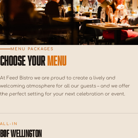
MENU PACKAGES
CHOOSE YOUR
MENU
At Feed Bistro we are proud to create a lively and
welcoming atmosphere for all our guests – and we offer
the perfect setting for your next celebration or event.
ALL-IN
BØF WELLINGTON