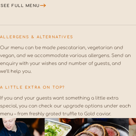
SEE FULL MENU
ALLERGENS & ALTERNATIVES
Our menu can be made pescatarian, vegetarian and
vegan, and we accommodate various allergens. Send an
enquiry with your wishes and number of guests, and
we’ll help you.
A LITTLE EXTRA ON TOP?
If you and your guests want something a little extra
special, you can check our upgrade options under each
menu – from freshly grated truffle to Gold caviar.