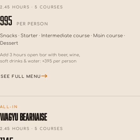
2.45 HOURS · 5 COURSES
995
PER PERSON
Snacks · Starter · Intermediate course · Main course ·
Dessert
Add 3 hours open bar with beer, wine,
soft drinks & water: +395 per person
SEE FULL MENU
ALL-IN
WAGYU BEARNAISE
2.45 HOURS · 5 COURSES