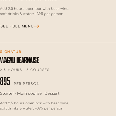
Add 2.5 hours open bar with beer, wine,
soft drinks & water: +395 per person
SEE FULL MENU
SIGNATUR
WAGYU BEARNAISE
2.5 HOURS · 3 COURSES
895
PER PERSON
Starter · Main course · Dessert
Add 2.5 hours open bar with beer, wine,
soft drinks & water: +395 per person