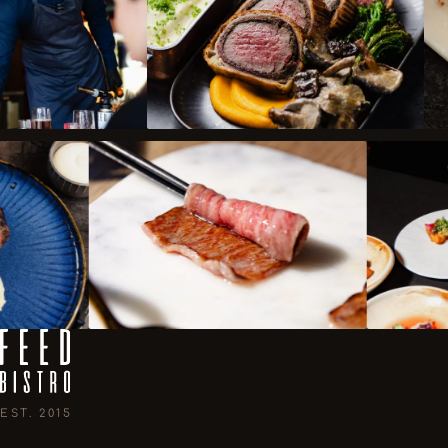
EST. 2015