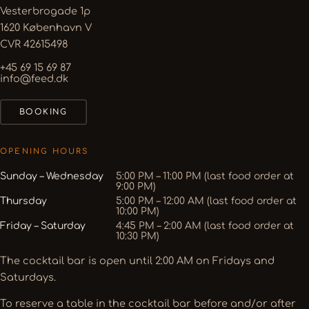
Vesterbrogade 1p
1620 København V
CVR 42615498
+45 69 15 69 87
info@feed.dk
BOOKING
OPENING HOURS
Sunday – Wednesday
5:00 PM – 11:00 PM (last food order at
9:00 PM)
Thursday
5:00 PM – 12:00 AM (last food order at
10:00 PM)
Friday – Saturday
4:45 PM – 2:00 AM (last food order at
10:30 PM)
The cocktail bar is open until 2:00 AM on Fridays and
Saturdays.
To reserve a table in the cocktail bar before and/or after