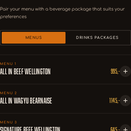
Pair your menu with a beverage package that suits your
preferences
MENUS
DRINKS PACKAGES
MENU 1
ALL IN BEEF WELLINGTON
995,-
COURSE 1
MENU 2
Wagyu Carpaccio Bite
ALL IN WAGYU BEARNAISE
1145,-
w. aioli, fried capers & truffle snow
Tuna Confit
1. SERVERING
w. peanut paste, pickled red onion, lemongrass mayo &
MENU 3
Wagyu Carpaccio Bite
SIGNATURE BEEF WELLINGTON
645,-
coriander cress