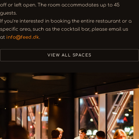
off or left open. The room accommodates up to 45
guests.
If you’re interested in booking the entire restaurant or a
specific area, such as the cocktail bar, please email us
at
info@feed.dk
.
VIEW ALL SPACES