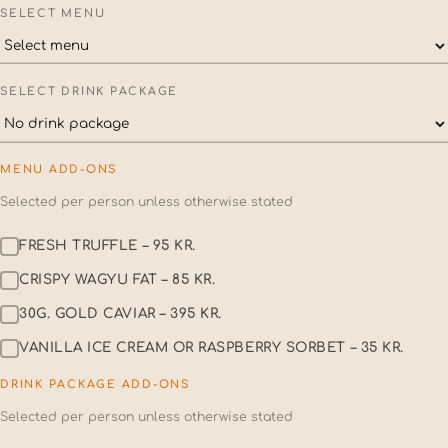
SELECT MENU
SELECT DRINK PACKAGE
MENU ADD-ONS
Selected per person unless otherwise stated
FRESH TRUFFLE – 95 KR.
CRISPY WAGYU FAT – 85 KR.
30G. GOLD CAVIAR – 395 KR.
VANILLA ICE CREAM OR RASPBERRY SORBET – 35 KR.
DRINK PACKAGE ADD-ONS
Selected per person unless otherwise stated