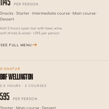
1145
PER PERSON
Snacks · Starter · Intermediate course · Main course ·
Dessert
Add 3 hours open bar with beer, wine,
soft drinks & water: +395 per person
SEE FULL MENU
SIGNATUR
BØF WELLINGTON
2.5 HOURS · 3 COURSES
595
PER PERSON
Starter · Main course · Dessert