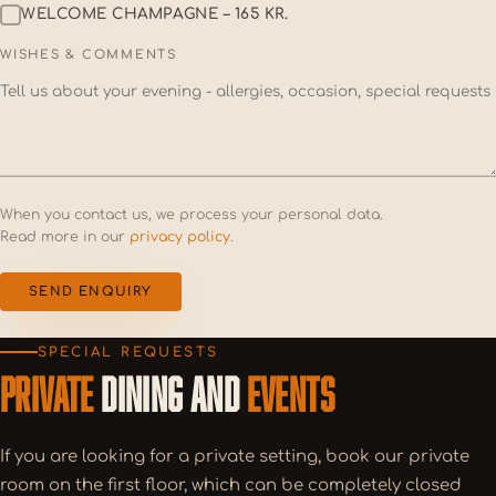
WELCOME CHAMPAGNE – 165 KR.
WISHES & COMMENTS
When you contact us, we process your personal data.
Read more in our
privacy policy
.
SEND ENQUIRY
SPECIAL REQUESTS
PRIVATE
DINING AND
EVENTS
If you are looking for a private setting, book our private
room on the first floor, which can be completely closed