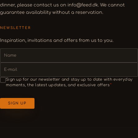
dinner, please contact us on info@feed.dk. We cannot
guarantee availability without a reservation.
NEWSLETTER
Inspiration, invitations and offers from us to you.
NAME
E-
MAIL
SAMTYKKE
Sign up for our newsletter and stay up to date with everyday
moments, the latest updates, and exclusive offers
*
SIGN UP