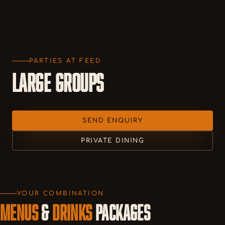
PARTIES AT FEED
LARGE GROUPS
SEND ENQUIRY
PRIVATE DINING
YOUR COMBINATION
MENUS
&
DRINKS
PACKAGES